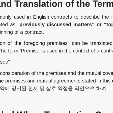
nd Translation of the Ter
only used in English contracts to describe the f
ated as “
previously discussed matters” or “to
ginning of a contract.
ion of the foregoing premises” can be translated
he term ‘Premise’ is used in the context of a contr
ises”
sideration of the premises and the mutual coven
he premises and mutual agreements stated in this c
본 계약에 명시된 전제 및 상호 약정을 약인으로 하여,