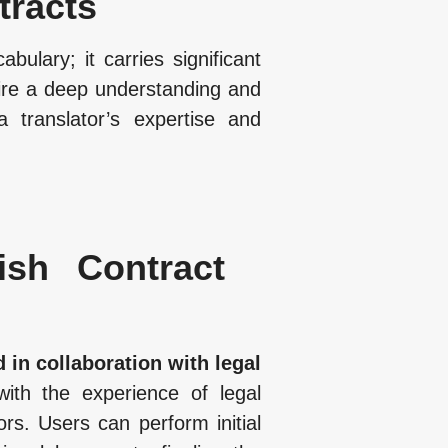
tracts
ulary; it carries significant
uire a deep understanding and
 translator’s expertise and
ish Contract
 in collaboration with legal
with the experience of legal
ors. Users can perform initial