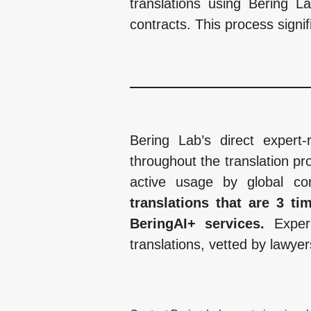
translations using Bering L
contracts. This process signif
Bering Lab’s direct expert-
throughout the translation pro
active usage by global cor
translations that are 3 t
BeringAI+ services.
Exper
translations, vetted by lawyer