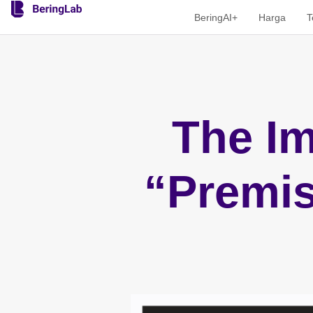
BeringAI+
Harga
T
The Im
“Premis