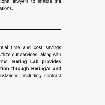
onal lawyers to finalize the
ations.
antial time and cost savings
tilize our services, along with
firms,
Bering Lab provides
ition through BeringAI and
slations, including contract