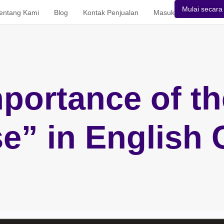
Mulai secara 
entang Kami
Blog
Kontak Penjualan
Masuk
portance of t
e” in English 