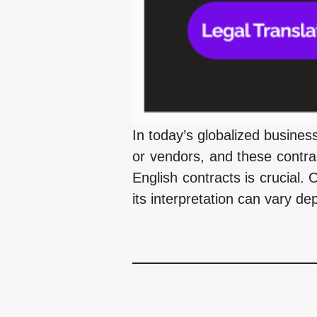
In today’s globalized busine
or vendors, and these contrac
English contracts is crucial. 
its interpretation can vary de