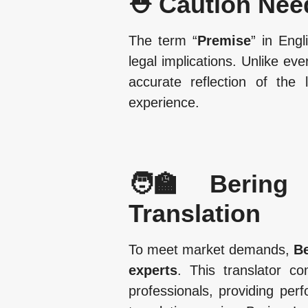
⛑️ Caution Nee
The term “
Premise
” in Engl
legal implications. Unlike e
accurate reflection of the
experience.
🧑‍🏫 Bering 
Translation
To meet market demands,
Be
experts
. This translator c
professionals, providing perf