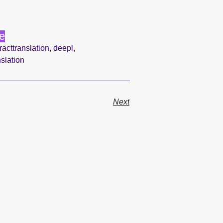
e
racttranslation
,
deepl
,
nslation
Next