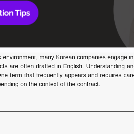
ss environment, many Korean companies engage in 
ts are often drafted in English. Understanding an
One term that frequently appears and requires caref
pending on the context of the contract.