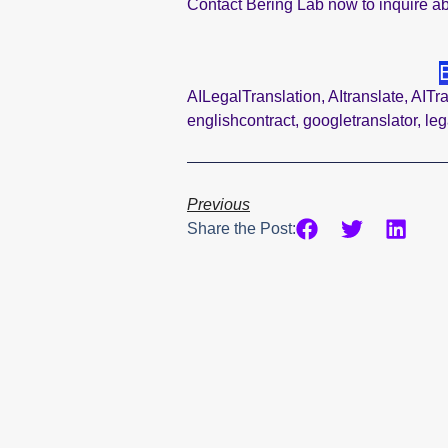
Contact Bering Lab now to inquire ab
AILegalTranslation
,
AItranslate
,
AITra
englishcontract
,
googletranslator
,
leg
Previous
Share the Post: