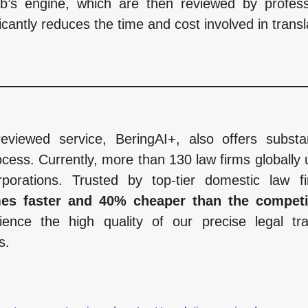
ab’s engine, which are then reviewed by professi
icantly reduces the time and cost involved in transl
reviewed service, BeringAI+, also offers subst
cess. Currently, more than 130 law firms globally u
porations. Trusted by top-tier domestic law 
imes faster and 40% cheaper than the compet
ience the high quality of our precise legal tran
s.