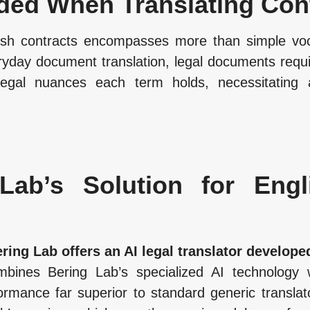
ded When Translating Con
ish contracts encompasses more than simple vocab
veryday document translation, legal documents req
 legal nuances each term holds, necessitating a
Lab’s Solution for Engl
ring Lab offers an AI legal translator developed
ombines Bering Lab’s specialized AI technology 
ormance far superior to standard generic translat