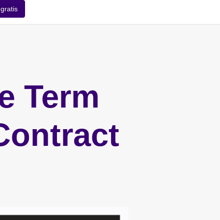
gratis
he Term
Contract