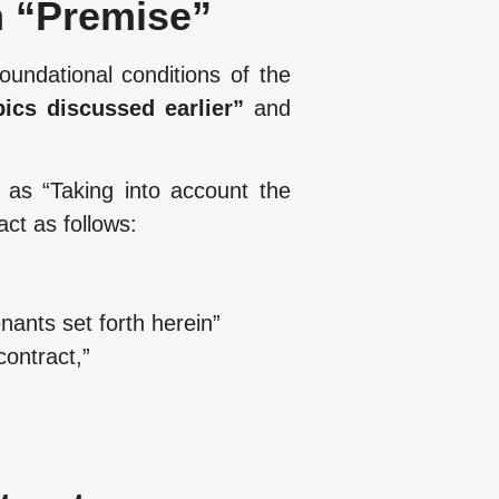
m “Premise”
oundational conditions of the
pics discussed earlier”
and
 as “Taking into account the
act as follows:
ants set forth herein”
ontract,”