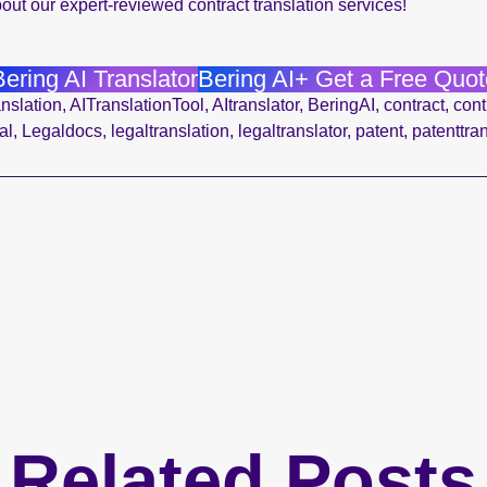
out our expert-reviewed contract translation services!
Bering AI Translator
Bering AI+ Get a Free Quot
nslation
,
AITranslationTool
,
AItranslator
,
BeringAI
,
contract
,
cont
al
,
Legaldocs
,
legaltranslation
,
legaltranslator
,
patent
,
patenttra
Related Posts