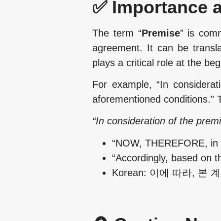
✅ Importance a
The term “
Premise
” is comm
agreement. It can be transl
plays a critical role at the be
For example, “In considerat
aforementioned conditions.” T
“In consideration of the prem
“NOW, THEREFORE, in con
“Accordingly, based on t
Korean: 이에 따라, 