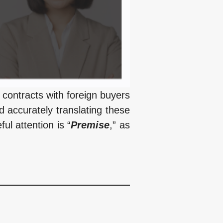
contracts with foreign buyers
d accurately translating these
ul attention is “
Premise
,” as