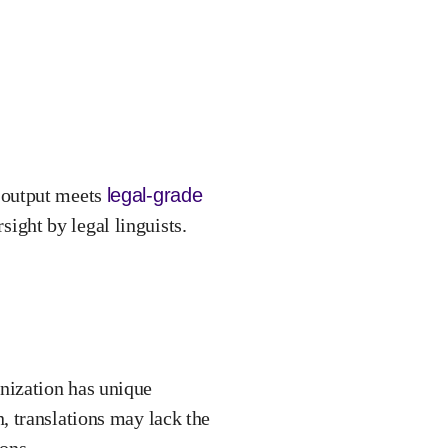
 output meets
legal-grade
ight by legal linguists.
ganization has unique
 translations may lack the
ons.