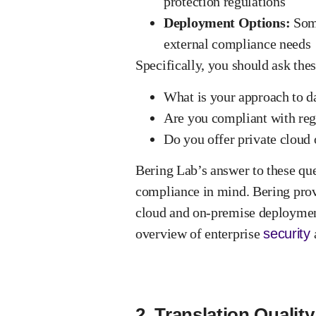
protection regulations
Deployment Options:
Some
external compliance needs
Specifically, you should ask
thes
What is your approach to da
Are you compliant with re
Do you offer private cloud
Bering Lab’s answer to these que
compliance in mind. Bering prov
cloud and on-premise deployment
overview of enterprise
security
2. Translation Qualit