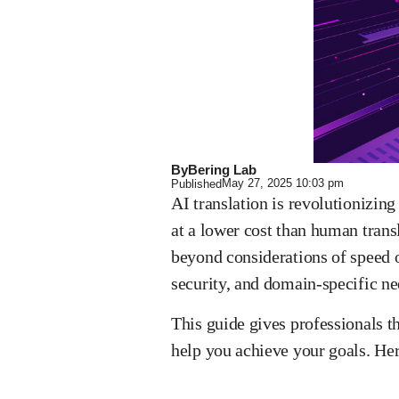
By
Bering Lab
May 27, 2025
10:03 pm
Published
AI translation is revolutionizin
at a lower cost than human transl
beyond considerations of speed o
security, and domain-specific n
This guide gives professionals t
help you achieve your goals. Her