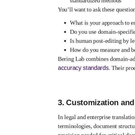
standardized methods
You’ll want to ask
these questio
What is your approach to e
Do you use domain-specific
Is human post-editing by le
How do you measure and be
Bering Lab combines domain-ada
accuracy standards
. Their pr
3. Customization and 
In legal and enterprise translati
terminologies, document structu
precision needed for critical do