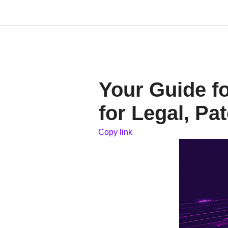
Your Guide f
for Legal, Pa
Copy link