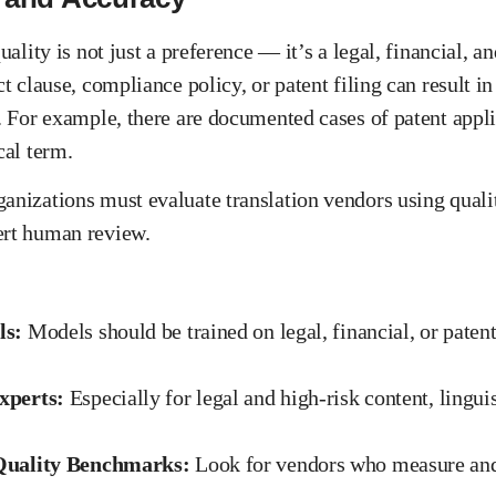
uality is not just a preference — it’s a legal, financial, a
ct clause, compliance policy, or patent filing can result in
s. For example, there are documented cases of patent appli
cal term.
anizations must evaluate translation vendors using quality
ert human review.
ls:
Models should be trained on legal, financial, or paten
xperts:
Especially for legal and high-risk content, lingui
Quality Benchmarks:
Look for vendors who measure and