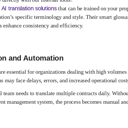
AI translation solutions
that can be trained on your prop
ation’s specific terminology and style. Their smart gloss
ms enhance consistency and efficiency.
ion and Automation
are essential for organizations dealing with high volume
s may face delays, errors, and increased operational cost
l team needs to translate multiple contracts daily. Witho
ument management system, the process becomes manual an