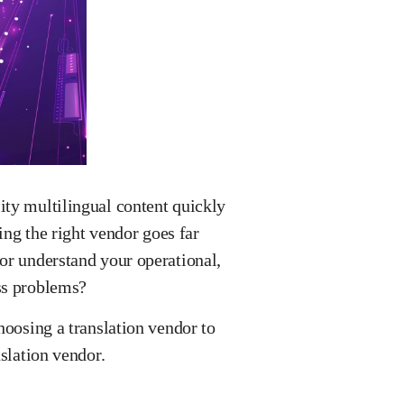
ity multilingual content quickly
ing the right vendor goes far
or understand your operational,
ess problems?
hoosing a translation vendor to
anslation vendor.