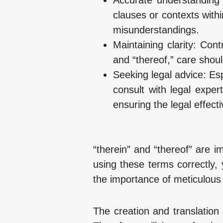
clauses or contexts with
misunderstandings.
Maintaining clarity: Con
and “thereof,” care shou
Seeking legal advice: Espe
consult with legal expe
ensuring the legal effect
“therein” and “thereof” are i
using these terms correctly
the importance of meticulous 
The creation and translation