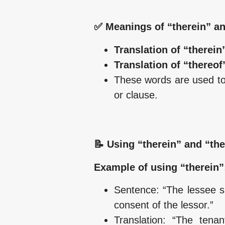
✅ Meanings of “therein” an
Translation of “therein”
Translation of “thereof”
These words are used to r
or clause.
📝 Using “therein” and “the
Example of using “therein”
Sentence: “The lessee sh
consent of the lessor.”
Translation: “The tena