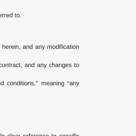
erred to.
 herein, and any modification
 contract, and any changes to
nd conditions,” meaning “any
e clear reference to specific