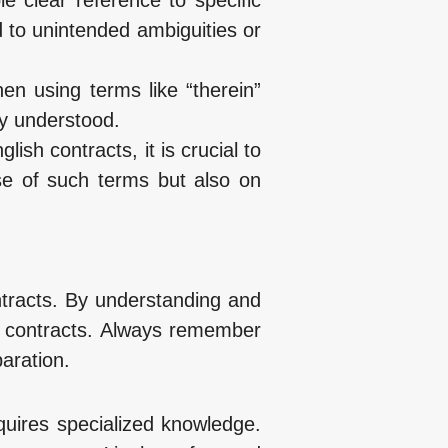
d to unintended ambiguities or
hen using terms like “therein”
ly understood.
lish contracts, it is crucial to
se of such terms but also on
ontracts. By understanding and
r contracts. Always remember
aration.
quires specialized knowledge.