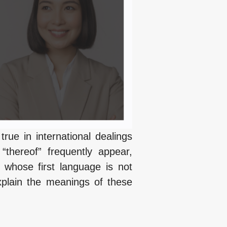
 true in international dealings
thereof” frequently appear,
 whose first language is not
xplain the meanings of these