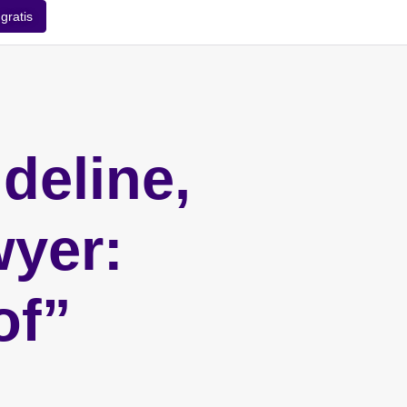
gratis
deline,
wyer:
of”