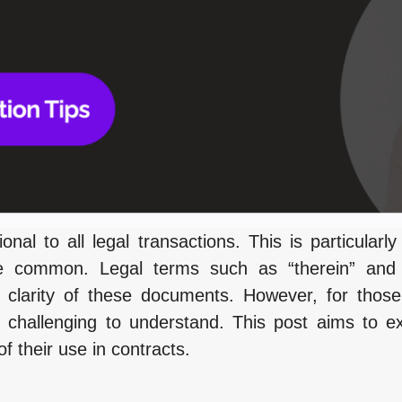
onal to all legal transactions. This is particularly
e common. Legal terms such as “therein” and “
 clarity of these documents. However, for those
 challenging to understand. This post aims to e
 their use in contracts.