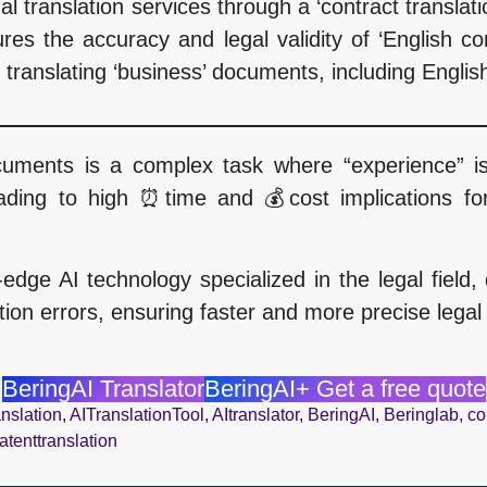
nal translation services through a ‘contract transla
res the accuracy and legal validity of ‘English c
r translating ‘business’ documents, including English
ocuments is a complex task where “experience” i
ading to high ⏰time and 💰cost implications for 
-edge AI technology specialized in the legal fiel
ion errors, ensuring faster and more precise legal
BeringAI Translator
BeringAI+ Get a free quote
nslation
,
AITranslationTool
,
AItranslator
,
BeringAI
,
Beringlab
,
co
atenttranslation