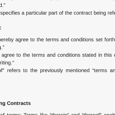
d.”
specifies a particular part of the contract being ref
:
ereby agree to the terms and conditions set forth
.”
s agree to the terms and conditions stated in this
ting.”
of” refers to the previously mentioned “terms a
ng Contracts
f terms: Terms like “therein” and “thereof” enabl