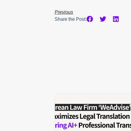
Previous
Share the Post: