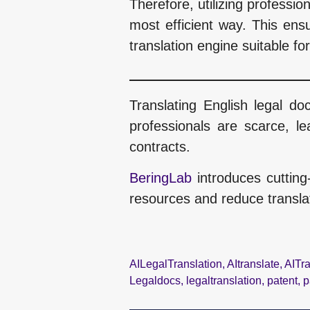
Therefore, utilizing professio
most efficient way. This ensu
translation engine suitable fo
Translating English legal d
professionals are scarce, le
contracts.
BeringLab
introduces cutting
resources and reduce translat
AILegalTranslation
,
AItranslate
,
AITra
Legaldocs
,
legaltranslation
,
patent
,
p