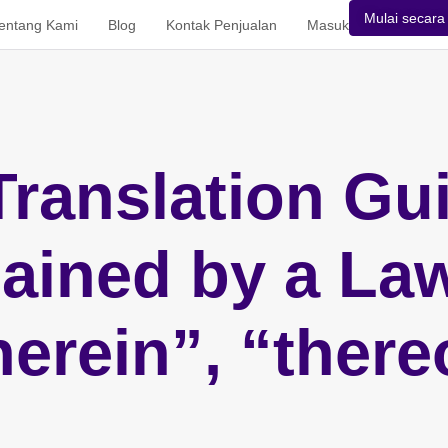
Mulai secara 
entang Kami
Blog
Kontak Penjualan
Masuk
Translation Gui
ained by a La
herein”, “there