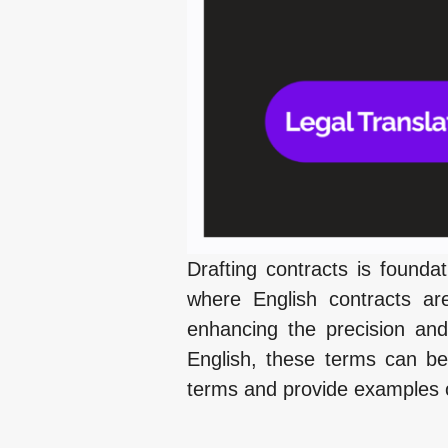
Drafting contracts is foundati
where English contracts ar
enhancing the precision and
English, these terms can be
terms and provide examples of