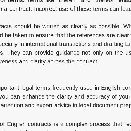
in a contract. Incorrect use of these terms can lea
tracts should be written as clearly as possible. W
ld be taken to ensure that the references are clear
cially in international transactions and drafting Eng
rts. They can provide guidance not only on the u
iveness and clarity across the contract.
mportant legal terms frequently used in English c
, you can enhance the clarity and accuracy of you
attention and expert advice in legal document prep
 of English contracts is a complex process that re