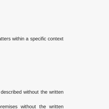
tters within a specific context
described without the written
remises without the written