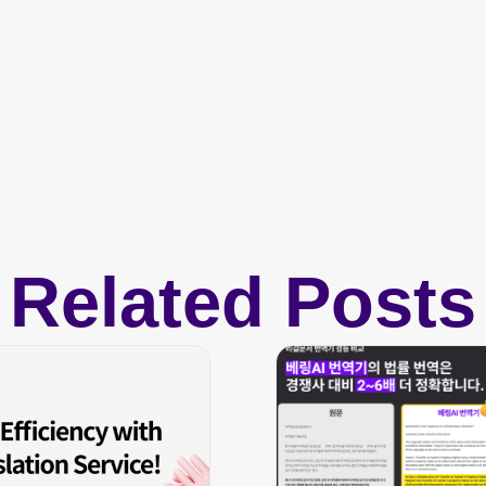
Related Posts