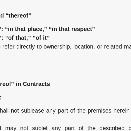
d “thereof”
: “in that place,” “in that respect”
: “of that,” “of it”
efer directly to ownership, location, or related ma
reof” in Contracts
:
all not sublease any part of the premises herein 
nt may not sublet any part of the described p