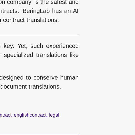
tion company’ is the safest and
ontracts.’ BeringLab has an AI
 contract translations.
s key. Yet, such experienced
specialized translations like
d, designed to conserve human
 document translations.
ntract
,
englishcontract
,
legal
,