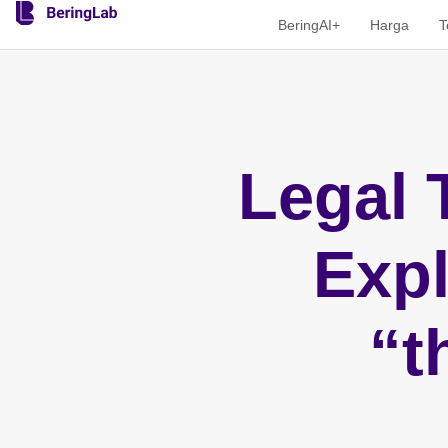
BeringAI+
Harga
T
Legal 
Expl
“t