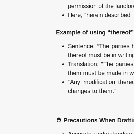
permission of the landlor
Here, “herein described” 
Example of using “thereof”
Sentence: “The parties h
thereof must be in writing
Translation: “The partie
them must be made in wri
“Any modification there
changes to them.”
⛑️ Precautions When Drafti
Accurate understanding o