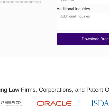
be used for marketing purposes.
Additional Inquiries
Download Broc
ng Law Firms, Corporations, and Patent O