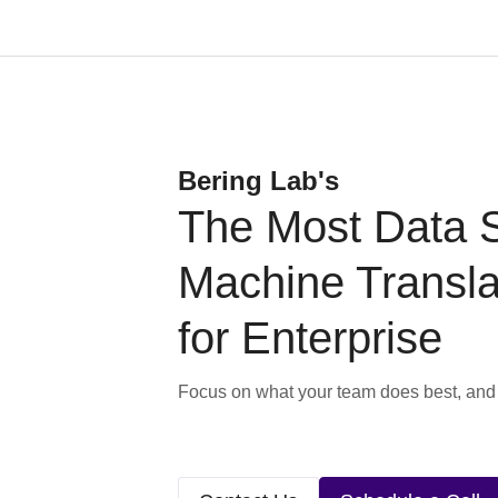
Bering Lab's
The Most Data 
Machine Transla
for Enterprise
Focus on what your team does best, and l