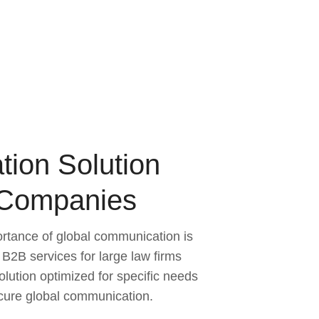
tion Solution
 Companies
ortance of global communication is
 B2B services for large law firms
olution optimized for specific needs
ecure global communication.