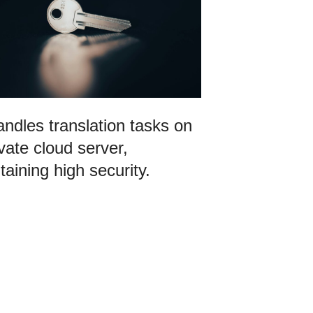
ndles translation tasks on
ivate cloud server,
taining high security.