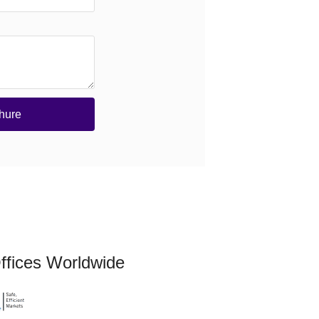
hure
ffices Worldwide