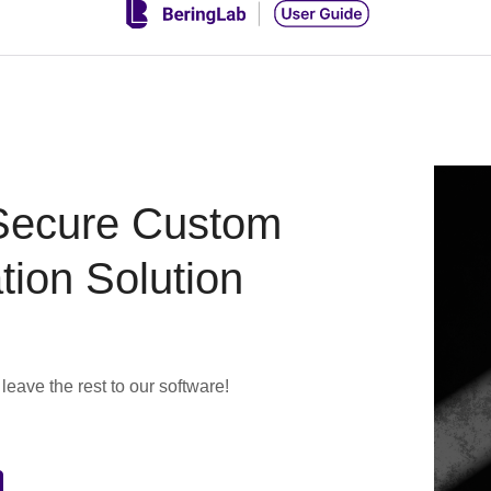
Secure Custom
tion Solution
eave the rest to our software!