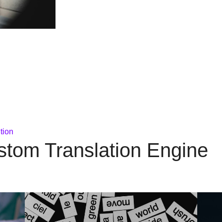
tion
stom Translation Engine