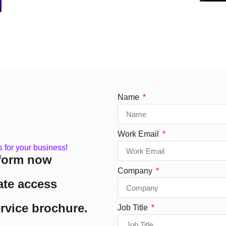
Name
Work Email
s for your business!
form now
Company
ate access
ervice brochure.
Job Title