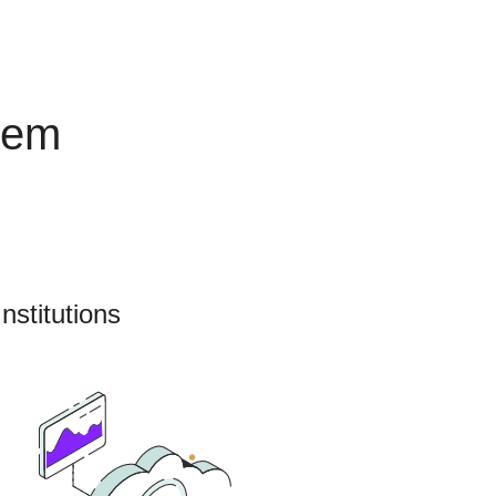
tem
nstitutions