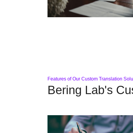
Features of Our Custom Translation Solu
Bering Lab's Cu