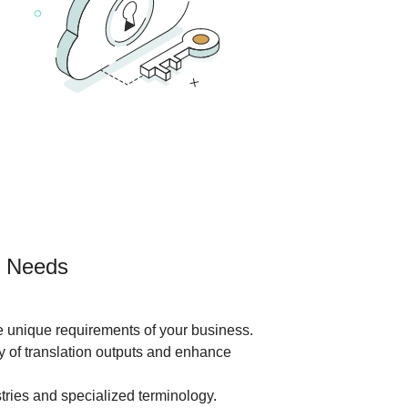
nt Needs
he unique requirements of your business.
ty of translation outputs and enhance
tries and specialized terminology.