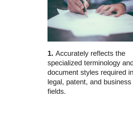
1.
Accurately reflects the
specialized terminology an
document styles required i
legal, patent, and business
fields.