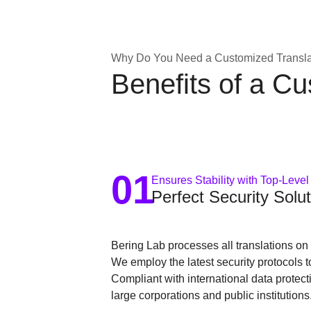
Why Do You Need a Customized Translat
Benefits of a C
01
Ensures Stability with Top-Level
Perfect Security Solut
Bering Lab processes all translations on p
We employ the latest security protocols t
Compliant with international data protec
large corporations and public institutions