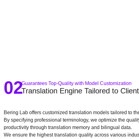
02
Guarantees Top-Quality with Model Customization
Translation Engine Tailored to Clie
Bering Lab offers customized translation models tailored to t
By specifying professional terminology, we optimize the quali
productivity through translation memory and bilingual data.
We ensure the highest translation quality across various indus