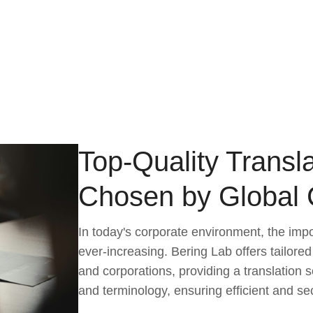
Top-Quality Transla
Chosen by Global
In today's corporate environment, the imp
ever-increasing. Bering Lab offers tailored
and corporations, providing a translation s
and terminology, ensuring efficient and s