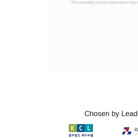
*The submitted contact information may 
Chosen by Leadi