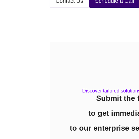
Contact Us
Schedule a Call
Discover tailored solution
Submit the 
to get immedi
to our enterprise s