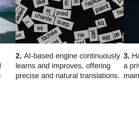
2.
AI-based engine continuously
3.
Ha
d
learns and improves, offering
a pr
n
precise and natural translations.
main