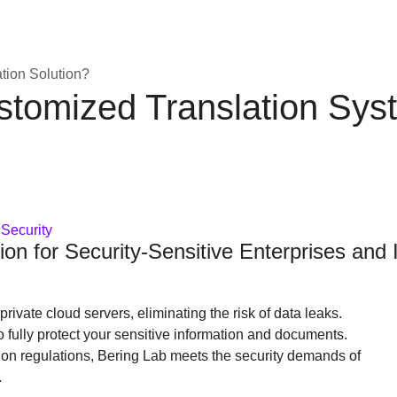
ion Solution?
ustomized Translation Sys
 Security
ion for Security-Sensitive Enterprises and I
rivate cloud servers, eliminating the risk of data leaks.
o fully protect your sensitive information and documents.
tion regulations, Bering Lab meets the security demands of
.