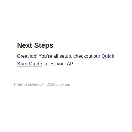
Next Steps
Great job! You’re all setup, checkout our
Quick
Start Guide
to test your API.
June 24, 2024
5:59 am
Published
Korean
English