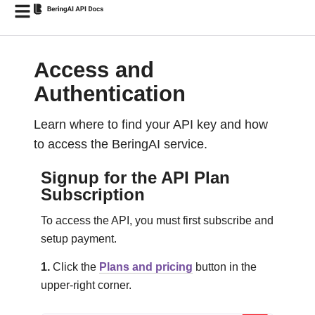
Access and
Authentication
Learn where to find your API key and how
to access the BeringAI service.
Signup for the API Plan
Subscription
To access the API, you must first subscribe and
setup payment.
1.
Click the
Plans and pricing
button in the
upper-right corner.