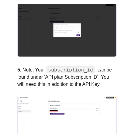
subscription_id
5.
Note: Your
can be
found under ‘API plan Subscription ID’. You
will need this in addition to the API Key.