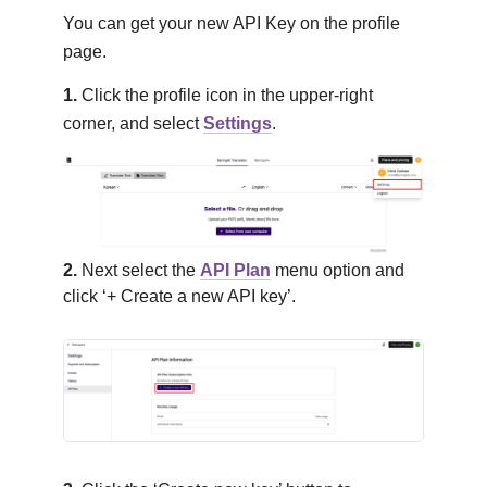
You can get your new API Key on the profile
page.
1.
Click the profile icon in the upper-right
corner, and select
Settings
.
2.
Next select the
API Plan
menu option and
click ‘+ Create a new API key’.