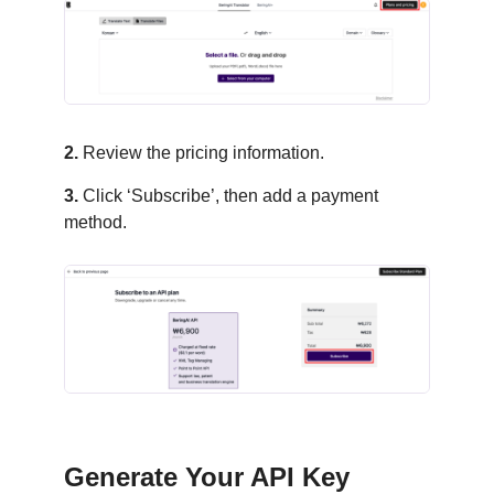
2.
Review the pricing information.
3.
Click ‘Subscribe’, then add a payment
method.
Generate Your API Key