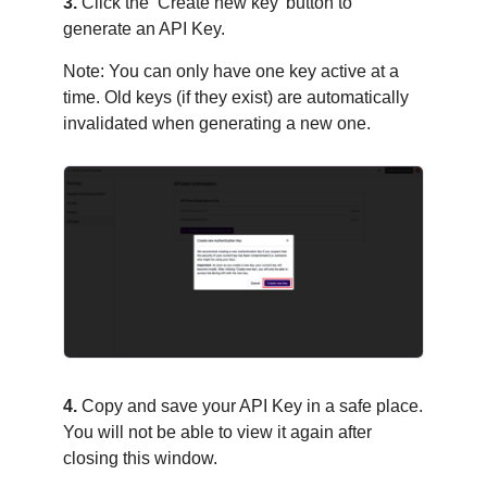
3.
Click the ‘Create new key’ button to
generate an API Key.
Note: You can only have one key active at a
time. Old keys (if they exist) are automatically
invalidated when generating a new one.
4.
Copy and save your API Key in a safe place.
You will not be able to view it again after
closing this window.