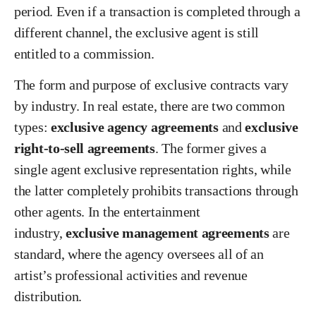
period. Even if a transaction is completed through a
different channel, the exclusive agent is still
entitled to a commission.
The form and purpose of exclusive contracts vary
by industry. In real estate, there are two common
types:
exclusive agency agreements
and
exclusive
right-to-sell agreements
. The former gives a
single agent exclusive representation rights, while
the latter completely prohibits transactions through
other agents. In the entertainment
industry,
exclusive management agreements
are
standard, where the agency oversees all of an
artist’s professional activities and revenue
distribution.