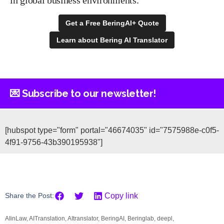
Get a Free BeringAI+ Quote
Learn about Bering AI Translator
💌 Subscribe to our newsletter!
[hubspot type="form" portal="46674035" id="7575988e-c0f5-
4f91-9756-43b390195938"]
Share the Post:
Copy link
AIinLaw
,
AITranslation
,
AItranslator
,
BeringAI
,
Beringlab
,
deepl
,