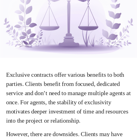
Exclusive contracts offer various benefits to both
parties. Clients benefit from focused, dedicated
service and don’t need to manage multiple agents at
once. For agents, the stability of exclusivity
motivates deeper investment of time and resources
into the project or relationship.
However, there are downsides. Clients may have