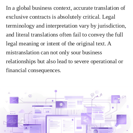
In a global business context, accurate translation of
exclusive contracts is absolutely critical. Legal
terminology and interpretation vary by jurisdiction,
and literal translations often fail to convey the full
legal meaning or intent of the original text. A
mistranslation can not only sour business
relationships but also lead to severe operational or
financial consequences.