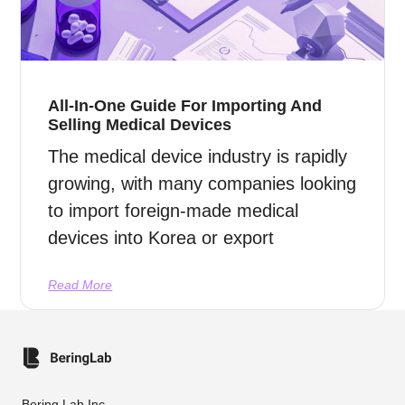
All-In-One Guide For Importing And
Selling Medical Devices
The medical device industry is rapidly
growing, with many companies looking
to import foreign-made medical
devices into Korea or export
Read More
Bering Lab Inc