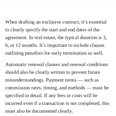
When drafting an exclusive contract, it’s essential
to clearly specify the start and end dates of the
agreement. In real estate, the typical duration is 3,
6, or 12 months. It’s important to include clauses
outlining penalties for early termination as well.
Automatic renewal clauses and renewal conditions
should also be clearly written to prevent future
misunderstandings. Payment terms — such as
commission rates, timing, and methods — must be
specified in detail. If any fees or costs will be
incurred even if a transaction is not completed, this
must also be documented clearly.