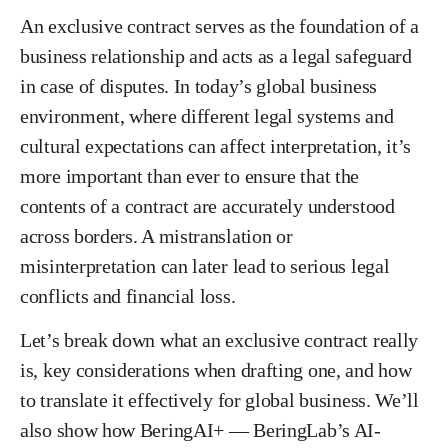
An exclusive contract serves as the foundation of a
business relationship and acts as a legal safeguard
in case of disputes. In today’s global business
environment, where different legal systems and
cultural expectations can affect interpretation, it’s
more important than ever to ensure that the
contents of a contract are accurately understood
across borders. A mistranslation or
misinterpretation can later lead to serious legal
conflicts and financial loss.
Let’s break down what an exclusive contract really
is, key considerations when drafting one, and how
to translate it effectively for global business. We’ll
also show how BeringAI+ — BeringLab’s AI-