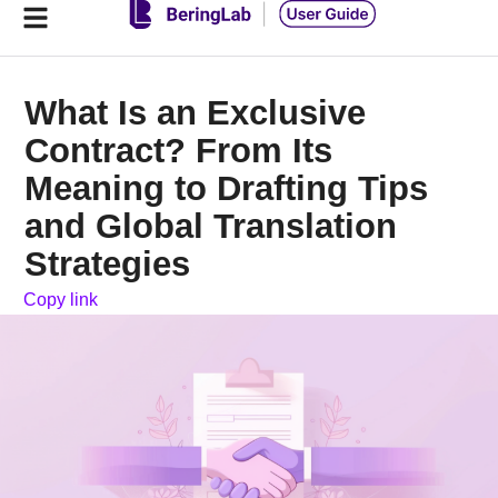
What Is an Exclusive
Contract? From Its
Meaning to Drafting Tips
and Global Translation
Strategies
Copy link