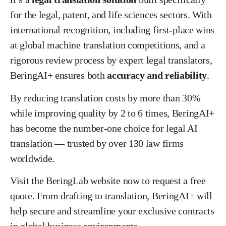
for the legal, patent, and life sciences sectors. With
international recognition, including first-place wins
at global machine translation competitions, and a
rigorous review process by expert legal translators,
BeringAI+ ensures both
accuracy and reliability
.
By reducing translation costs by more than 30%
while improving quality by 2 to 6 times, BeringAI+
has become the number-one choice for legal AI
translation — trusted by over 130 law firms
worldwide.
Visit the BeringLab website now to request a free
quote. From drafting to translation, BeringAI+ will
help secure and streamline your exclusive contracts
in global business environments.