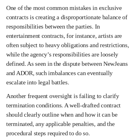
One of the most common mistakes in exclusive
contracts is creating a disproportionate balance of
responsibilities between the parties. In
entertainment contracts, for instance, artists are
often subject to heavy obligations and restrictions,
while the agency’s responsibilities are loosely
defined. As seen in the dispute between NewJeans
and ADOR, such imbalances can eventually
escalate into legal battles.
Another frequent oversight is failing to clarify
termination conditions. A well-drafted contract
should clearly outline when and how it can be
terminated, any applicable penalties, and the
procedural steps required to do so.