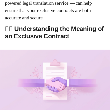
powered legal translation service — can help
ensure that your exclusive contracts are both
accurate and secure.
✍🏻 Understanding the Meaning of
an Exclusive Contract