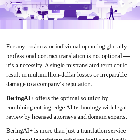
For any business or individual operating globally,
professional contract translation is not optional —
it’s a necessity. A single mistranslated term could
result in multimillion-dollar losses or irreparable
damage to a company’s reputation.
BeringAI+
offers the optimal solution by
combining cutting-edge AI technology with legal
review by licensed attorneys and domain experts.
BeringAI+ is more than just a translation service —
it’s a
legal translation solution
built specifically