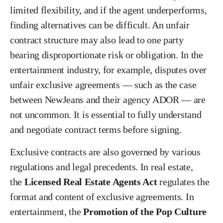
limited flexibility, and if the agent underperforms,
finding alternatives can be difficult. An unfair
contract structure may also lead to one party
bearing disproportionate risk or obligation. In the
entertainment industry, for example, disputes over
unfair exclusive agreements — such as the case
between NewJeans and their agency ADOR — are
not uncommon. It is essential to fully understand
and negotiate contract terms before signing.
Exclusive contracts are also governed by various
regulations and legal precedents. In real estate,
the
Licensed Real Estate Agents Act
regulates the
format and content of exclusive agreements. In
entertainment, the
Promotion of the Pop Culture