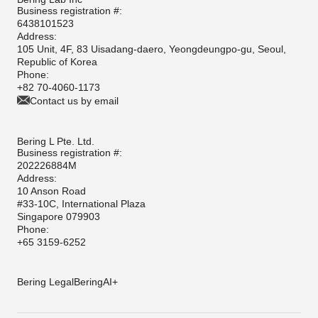
Business registration #:
6438101523
Address:
105 Unit, 4F, 83 Uisadang-daero, Yeongdeungpo-gu, Seoul,
Republic of Korea
Phone:
+82 70-4060-1173
Contact us by email
Bering L Pte. Ltd.
Business registration #:
202226884M
Address:
10 Anson Road
#33-10C, International Plaza
Singapore 079903
Phone:
+65 3159-6252
Bering Legal
BeringAI+