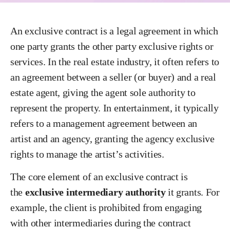
An exclusive contract is a legal agreement in which
one party grants the other party exclusive rights or
services. In the real estate industry, it often refers to
an agreement between a seller (or buyer) and a real
estate agent, giving the agent sole authority to
represent the property. In entertainment, it typically
refers to a management agreement between an
artist and an agency, granting the agency exclusive
rights to manage the artist’s activities.
The core element of an exclusive contract is
the
exclusive intermediary authority
it grants. For
example, the client is prohibited from engaging
with other intermediaries during the contract