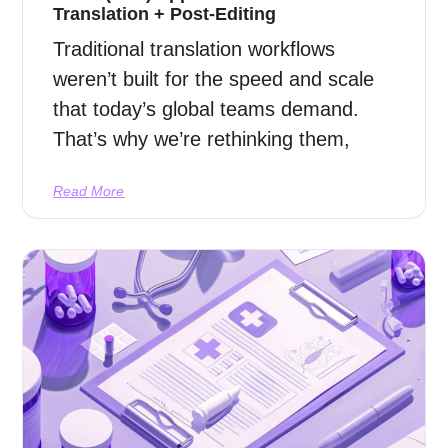
Translation + Post-Editing
Traditional translation workflows
weren’t built for the speed and scale
that today’s global teams demand.
That’s why we’re rethinking them,
Read More