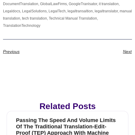
DocumentTranslation
,
GlobalLawFirms
,
GoogleTranlsator
,
it translation
,
Legaldocs
,
LegalSolutions
,
LegalTech
,
legaltransaltion
,
legaltranslator
,
manual
translation
,
tech translation
,
Technical Manual Translation
,
TranslationTechnology
Previous
Next
Related Posts
Passing The Speed And Volume Limits
Of The Traditional Translation-Edit-
Proof (TEP) Approach With Machine