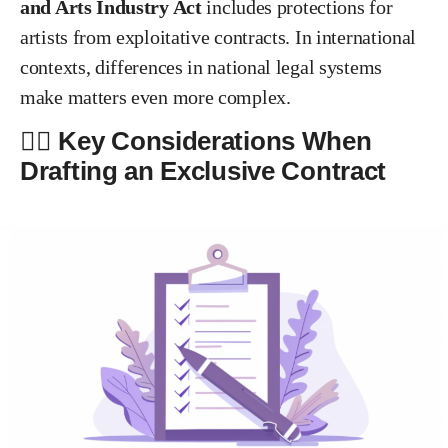
and Arts Industry Act
includes protections for
artists from exploitative contracts. In international
contexts, differences in national legal systems
make matters even more complex.
✍🏻 Key Considerations When
Drafting an Exclusive Contract