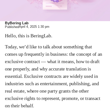
By
Bering Lab
April 4, 2025
1:30 pm
Published
Hello, this is BeringLab.
Today, we’d like to talk about something that
comes up frequently in business: the concept of an
exclusive contract — what it means, how to draft
one properly, and why accurate translation is
essential. Exclusive contracts are widely used in
industries such as entertainment, publishing, and
real estate, where one party grants the other
exclusive rights to represent, promote, or transact
on their behalf.