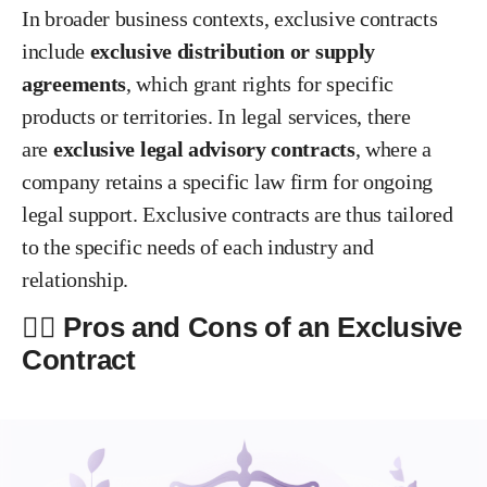
In broader business contexts, exclusive contracts
include
exclusive distribution or supply
agreements
, which grant rights for specific
products or territories. In legal services, there
are
exclusive legal advisory contracts
, where a
company retains a specific law firm for ongoing
legal support. Exclusive contracts are thus tailored
to the specific needs of each industry and
relationship.
✍🏻 Pros and Cons of an Exclusive
Contract