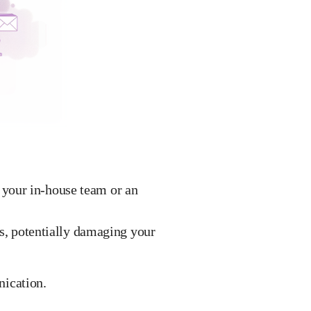
your in-house team or an
rs, potentially damaging your
ication.