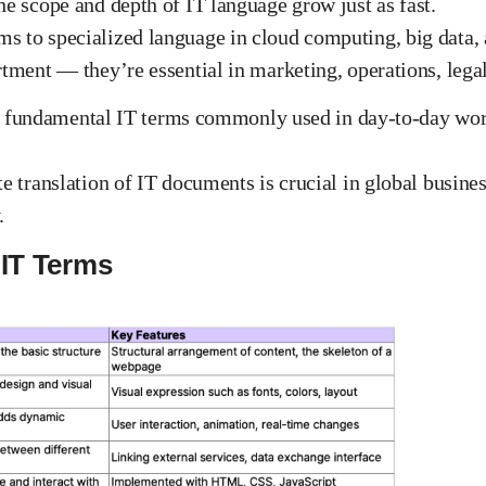
he scope and depth of IT language grow just as fast.
s to specialized language in cloud computing, big data, 
rtment — they’re essential in marketing, operations, lega
lore fundamental IT terms commonly used in day-to-day wor
te translation of IT documents is crucial in global busine
.
 IT Terms