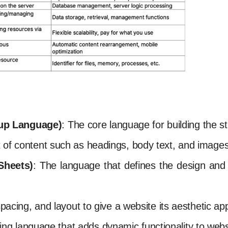
up Language)
: The core language for building the st
t of content such as headings, body text, and images
Sheets)
: The language that defines the design and v
 spacing, and layout to give a website its aesthetic a
ng language that adds dynamic functionality to webs