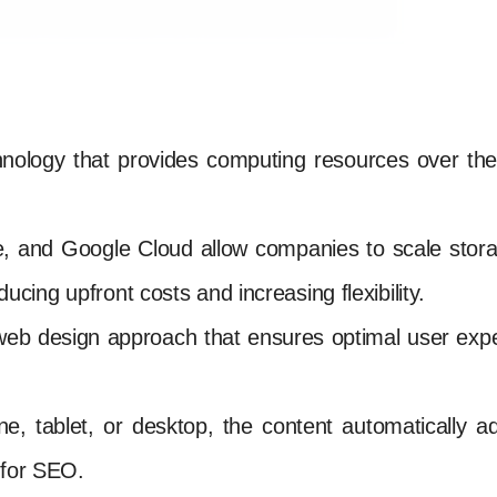
hnology that provides computing resources over the 
e, and Google Cloud allow companies to scale stor
ing upfront costs and increasing flexibility.
web design approach that ensures optimal user expe
 tablet, or desktop, the content automatically adju
 for SEO.