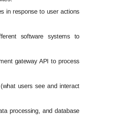
es in response to user actions
fferent software systems to
ayment gateway API to process
 (what users see and interact
ata processing, and database