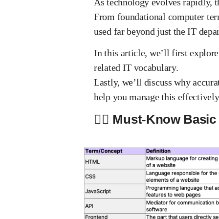
As technology evolves rapidly, t
From foundational computer term
used far beyond just the IT depa
In this article, we’ll first exp
related IT vocabulary.
Lastly, we’ll discuss why accura
help you manage this effectively
✍🏻 Must-Know Basic