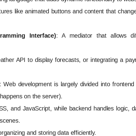
eatures like animated buttons and content that chang
ramming Interface)
: A mediator that allows di
ather API to display forecasts, or integrating a p
: Web development is largely divided into frontend
happens on the server).
, and JavaScript, while backend handles logic, d
scenes.
rganizing and storing data efficiently.