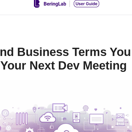
 and Business Terms Yo
Your Next Dev Meeting