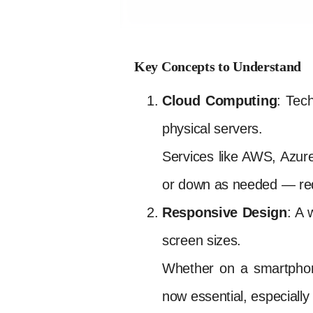
Key Concepts to Understand
Cloud Computing
: Tec
physical servers.
Services like AWS, Azur
or down as needed — reduc
Responsive Design
: A 
screen sizes.
Whether on a smartphone,
now essential, especially