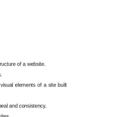
ructure of a website.
.
isual elements of a site built
ppeal and consistency.
ites.