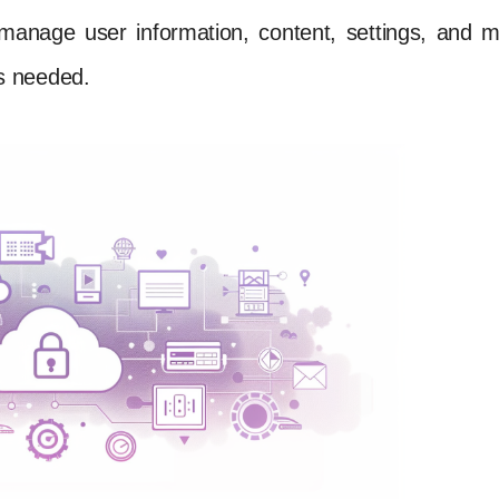
manage user information, content, settings, and 
s needed.