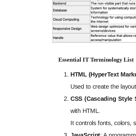
Essential IT Terminology List
HTML (HyperText Mark
Used to create the layou
CSS (Cascading Style 
with HTML.
It controls fonts, colors,
JavaScript
: A programmi