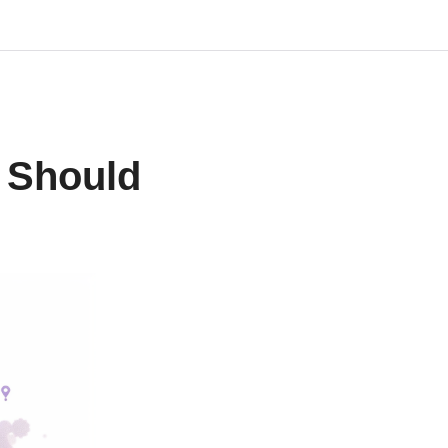
u Should