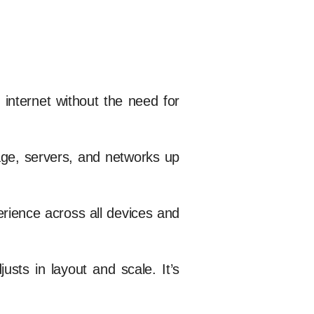
internet without the need for
age, servers, and networks up
rience across all devices and
sts in layout and scale. It’s