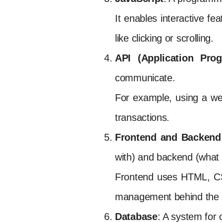
It enables interactive f
like clicking or scrolling.
API (Application Prog
communicate.
For example, using a we
transactions.
Frontend and Backend
with) and backend (what 
Frontend uses HTML, CSS
management behind the 
Database
: A system for o