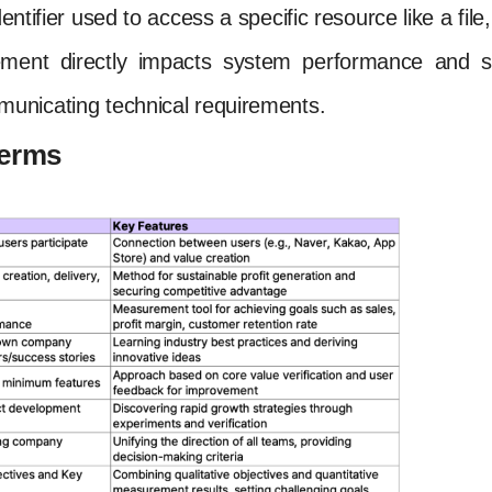
dentifier used to access a specific resource like a fi
ment directly impacts system performance and st
unicating technical requirements.
Terms