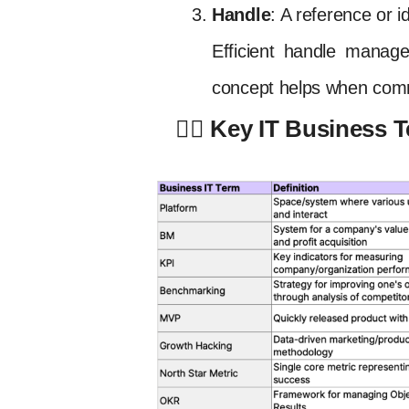
Handle
: A reference or i
Efficient handle manage
concept helps when comm
✍🏻 Key IT Business 