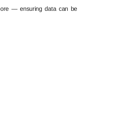
more — ensuring data can be