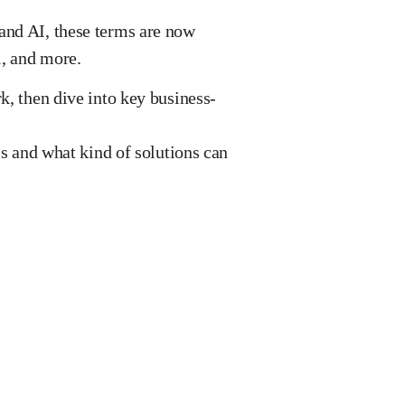
and AI, these terms are now
l, and more.
k, then dive into key business-
ss and what kind of solutions can