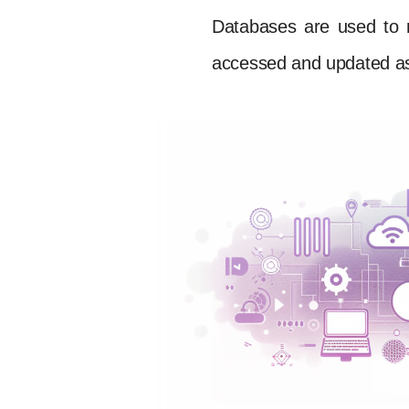
Databases are used to 
accessed and updated a