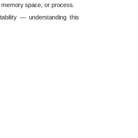
le, memory space, or process.
ability — understanding this