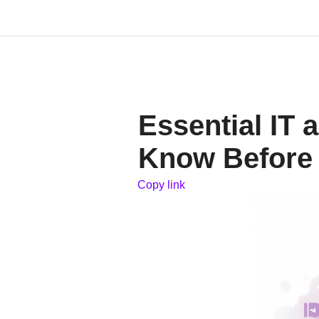
Essential IT
Know Before 
Copy link