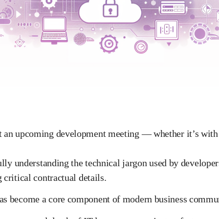
ut an upcoming development meeting — whether it’s with 
fully understanding the technical jargon used by develope
critical contractual details.
has become a core component of modern business commun