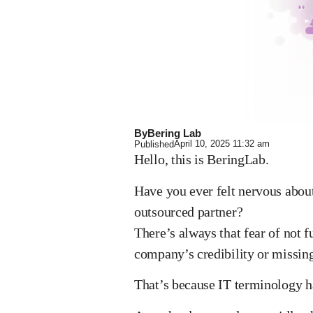
By
Bering Lab
April 10, 2025
11:32 am
Published
Hello, this is BeringLab.
Have you ever felt nervous abo
outsourced partner?
There’s always that fear of not 
company’s credibility or missing 
That’s because IT terminology 