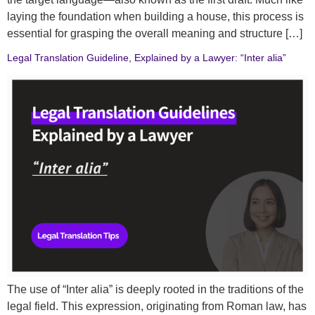
laying the foundation when building a house, this process is
essential for grasping the overall meaning and structure […]
Legal Translation Guideline, Explained by a Lawyer: “Inter alia”
The use of “Inter alia” is deeply rooted in the traditions of the
legal field. This expression, originating from Roman law, has