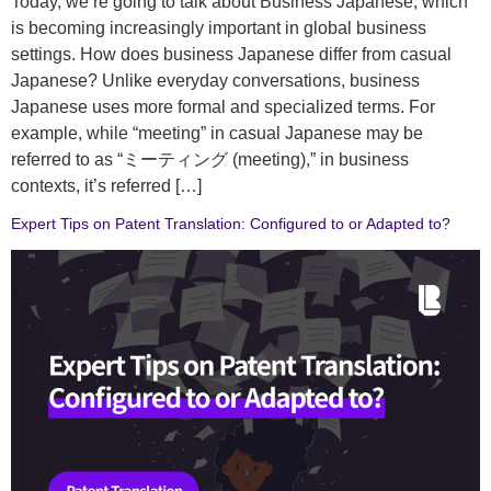
Today, we’re going to talk about Business Japanese, which
is becoming increasingly important in global business
settings. How does business Japanese differ from casual
Japanese? Unlike everyday conversations, business
Japanese uses more formal and specialized terms. For
example, while “meeting” in casual Japanese may be
referred to as “ミーティング (meeting),” in business
contexts, it’s referred […]
Expert Tips on Patent Translation: Configured to or Adapted to?