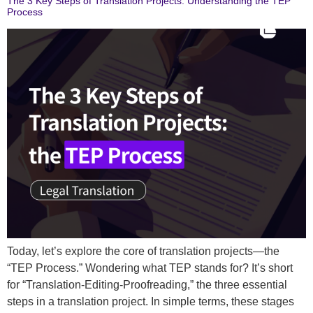
The 3 Key Steps of Translation Projects: Understanding the TEP
Process
Today, let’s explore the core of translation projects—the
“TEP Process.” Wondering what TEP stands for? It’s short
for “Translation-Editing-Proofreading,” the three essential
steps in a translation project. In simple terms, these stages