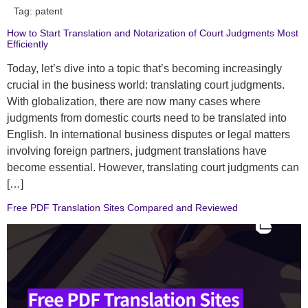
Tag:
patent
How to Start Translation and Notarization of Court Judgments Most
Efficiently
Today, let’s dive into a topic that’s becoming increasingly
crucial in the business world: translating court judgments.
With globalization, there are now many cases where
judgments from domestic courts need to be translated into
English. In international business disputes or legal matters
involving foreign partners, judgment translations have
become essential. However, translating court judgments can
[…]
Free PDF Translation Sites Compared and Reviewed