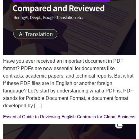
Have you ever received an important document in PDF
format? PDFs are now essential for documents like
contracts, academic papers, and technical reports. But what
if these PDF files are in English or another foreign
language? Let’s start by understanding what a PDF is. PDF
stands for Portable Document Format, a document format
developed by […]
Essential Guide to Reviewing English Contracts for Global Business