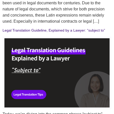
been used in legal documents for centuries. Due to the
nature of legal documents, which strive for both precision
and conciseness, these Latin expressions remain widely
used. Especially in international contracts or legal […]
Legal Translation Guideline, Explained by a Lawyer: “subject to”