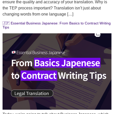
ensure the quality and accuracy of your translation. Why is
the TEP process important? Translation isn’t just about
changing words from one language […]
🇯🇵 Essential Business Japanese: From Basics to Contract Writing
Tips