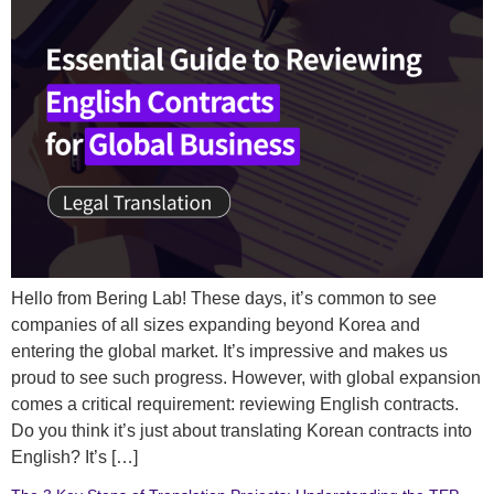
Hello from Bering Lab! These days, it’s common to see
companies of all sizes expanding beyond Korea and
entering the global market. It’s impressive and makes us
proud to see such progress. However, with global expansion
comes a critical requirement: reviewing English contracts.
Do you think it’s just about translating Korean contracts into
English? It’s […]