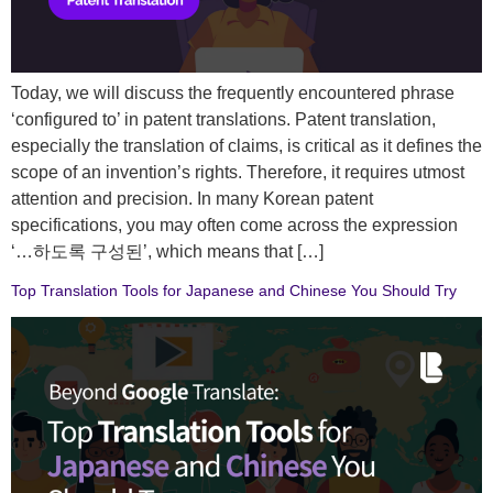
Today, we will discuss the frequently encountered phrase
‘configured to’ in patent translations. Patent translation,
especially the translation of claims, is critical as it defines the
scope of an invention’s rights. Therefore, it requires utmost
attention and precision. In many Korean patent
specifications, you may often come across the expression
‘…하도록 구성된’, which means that […]
Top Translation Tools for Japanese and Chinese You Should Try