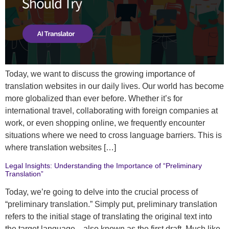
Today, we want to discuss the growing importance of
translation websites in our daily lives. Our world has become
more globalized than ever before. Whether it’s for
international travel, collaborating with foreign companies at
work, or even shopping online, we frequently encounter
situations where we need to cross language barriers. This is
where translation websites […]
Legal Insights: Understanding the Importance of “Preliminary
Translation”
Today, we’re going to delve into the crucial process of
“preliminary translation.” Simply put, preliminary translation
refers to the initial stage of translating the original text into
the target language—also known as the first draft. Much like