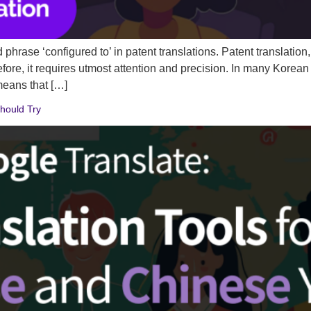
hrase ‘configured to’ in patent translations. Patent translation, e
refore, it requires utmost attention and precision. In many Korea
ans that […]
hould Try