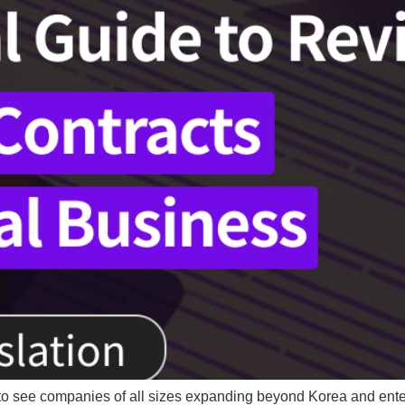
to see companies of all sizes expanding beyond Korea and enter