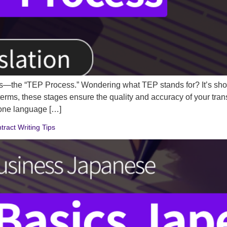
ects—the “TEP Process.” Wondering what TEP stands for? It’s short
le terms, these stages ensure the quality and accuracy of your tr
 one language […]
ract Writing Tips