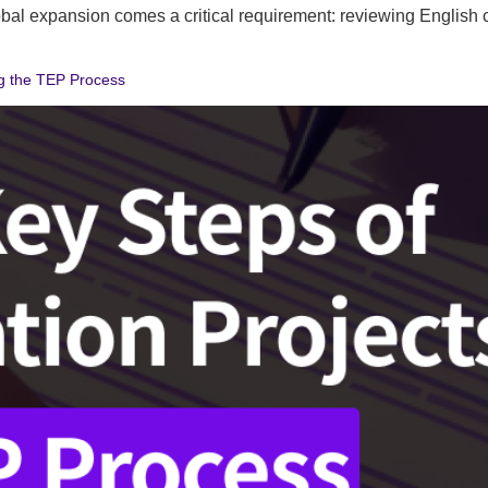
al expansion comes a critical requirement: reviewing English con
ng the TEP Process