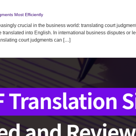
gments Most Efficiently
reasingly crucial in the business world: translating court judgm
ranslated into English. In international business disputes or le
anslating court judgments can […]