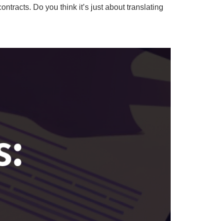
tracts. Do you think it’s just about translating