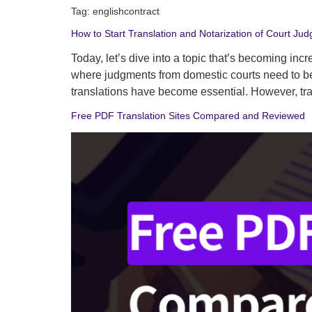
Tag:
englishcontract
How to Start Translation and Notarization of Court Jud
Today, let’s dive into a topic that’s becoming inc
where judgments from domestic courts need to be t
translations have become essential. However, tr
Free PDF Translation Sites Compared and Reviewed