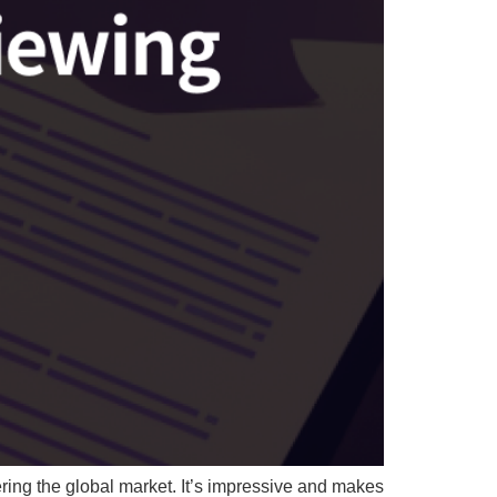
ing the global market. It’s impressive and makes