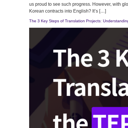
us proud to see such progress. However, with glob
Korean contracts into English? It’s […]
The 3 Key Steps of Translation Projects: Understandi