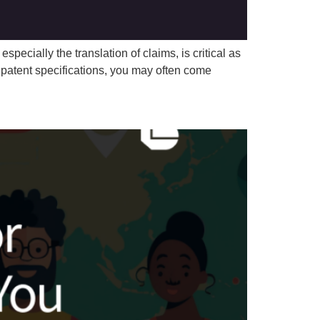
specially the translation of claims, is critical as
n patent specifications, you may often come