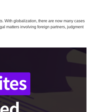
ents. With globalization, there are now many cases
gal matters involving foreign partners, judgment