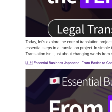
Today, let’s explore the core of translation proj
essential steps in a translation project. In simp
Translation isn’t just about changing words from
🇯🇵 Essential Business Japanese: From Basics to Cont