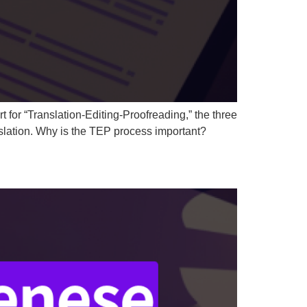
 for “Translation-Editing-Proofreading,” the three
anslation. Why is the TEP process important?