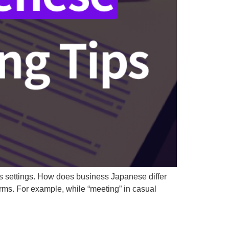
ss settings. How does business Japanese differ
ms. For example, while “meeting” in casual