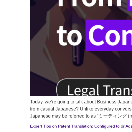
Today, we’re going to talk about Business Japan
from casual Japanese? Unlike everyday conversa
Japanese may be referred to as “ミーティング (meetin
Expert Tips on Patent Translation: Configured to or Ad