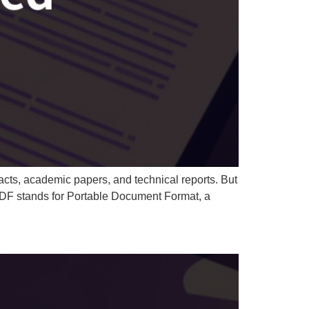
cts, academic papers, and technical reports. But
 PDF stands for Portable Document Format, a