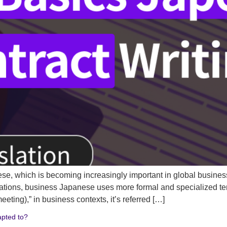
ese, which is becoming increasingly important in global busine
tions, business Japanese uses more formal and specialized ter
g),” in business contexts, it’s referred […]
apted to?