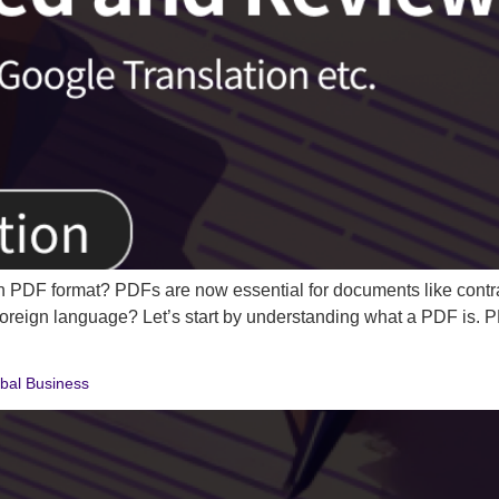
 PDF format? PDFs are now essential for documents like contra
r foreign language? Let’s start by understanding what a PDF is.
obal Business