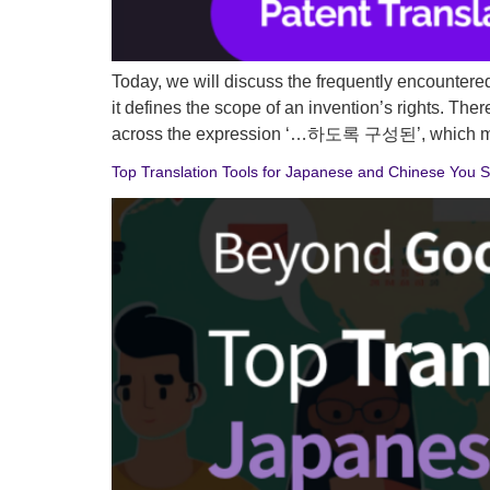
Today, we will discuss the frequently encountered p
it defines the scope of an invention’s rights. The
across the expression ‘…하도록 구성된’, which me
Top Translation Tools for Japanese and Chinese You S