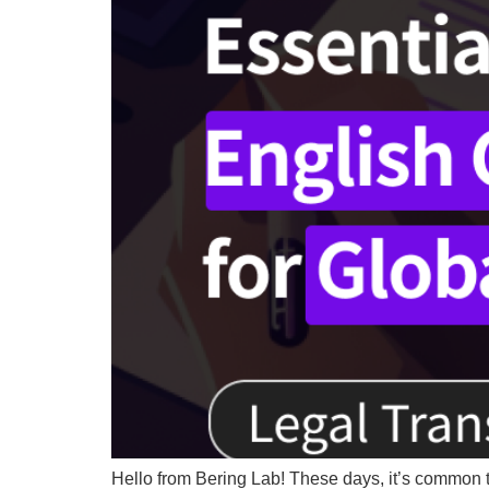
Hello from Bering Lab! These days, it’s common 