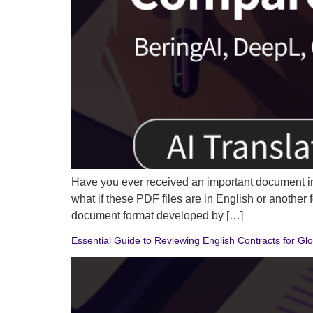
Have you ever received an important document in
what if these PDF files are in English or anothe
document format developed by […]
Essential Guide to Reviewing English Contracts for Gl